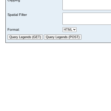
Spatial Filter
Format: