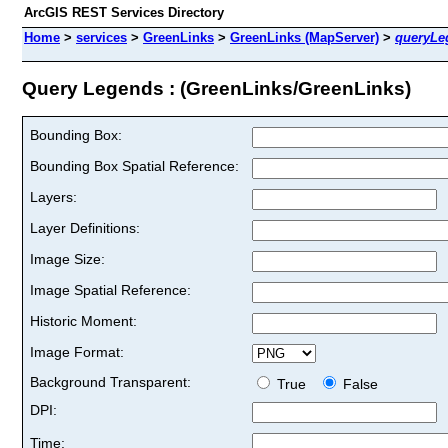
ArcGIS REST Services Directory
Home
>
services
>
GreenLinks
>
GreenLinks (MapServer)
>
queryLe
Query Legends : (GreenLinks/GreenLinks)
Bounding Box:
Bounding Box Spatial Reference:
Layers:
Layer Definitions:
Image Size:
Image Spatial Reference:
Historic Moment:
Image Format:
Background Transparent:
True
False
DPI:
Time: