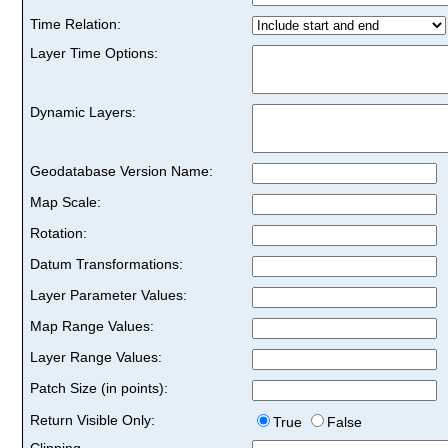
Time Relation:
Layer Time Options:
Dynamic Layers:
Geodatabase Version Name:
Map Scale:
Rotation:
Datum Transformations:
Layer Parameter Values:
Map Range Values:
Layer Range Values:
Patch Size (in points):
Return Visible Only:
True
False
Clipping